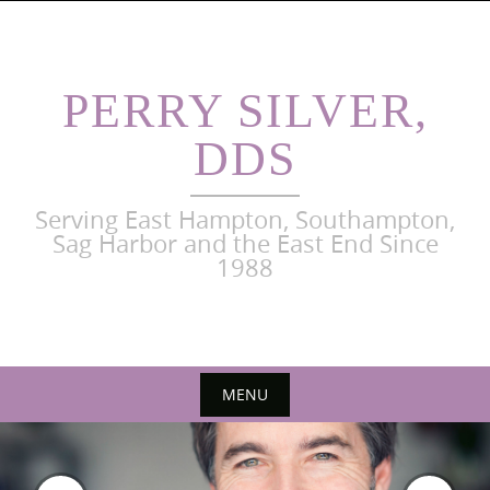
Skip
to
content
PERRY SILVER,
DDS
Serving East Hampton, Southampton,
Sag Harbor and the East End Since
1988
MENU
Skip
to