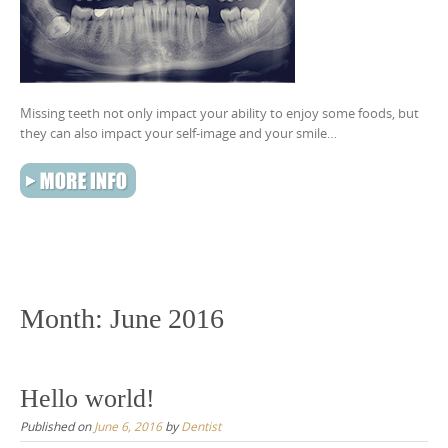
Missing teeth not only impact your ability to enjoy some foods, but
they can also impact your self-image and your smile…
Month:
June 2016
Hello world!
Published on
June 6, 2016
by
Dentist