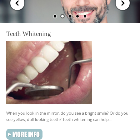
content
Teeth Whitening
When you look in the mirror, do you see a bright smile? Or do you
see yellow, dull-looking teeth? Teeth whitening can help...