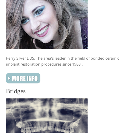
Perry Silver DDS: The area's leader in the field of bonded ceramic
implant restoration procedures since 1988...
Bridges