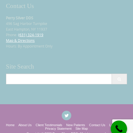
Contact Us
Perry Silver DDS
496 Sag Harbor Turnpike
East Hampton, NY 11937
Phone:
(631) 324-1919
Map & Directions
Hours: By Appointment Only
Site Search
Search
for:
Home
About Us
Client Testimonials
New Patients
Contact Us
Legal Notice
Privacy Statement
Site Map