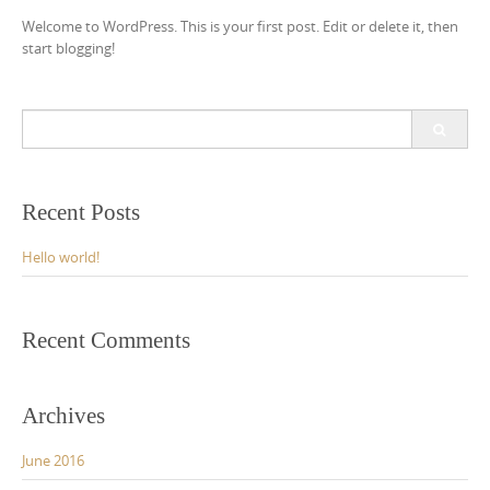
Welcome to WordPress. This is your first post. Edit or delete it, then
start blogging!
Search
for:
Recent Posts
Hello world!
Recent Comments
Archives
June 2016