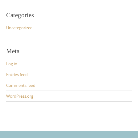
Categories
Uncategorized
Meta
Log in
Entries feed
Comments feed
WordPress.org