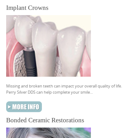
Implant Crowns
Missing and broken teeth can impact your overall quality of life.
Perry Silver DDS can help complete your smile...
Bonded Ceramic Restorations